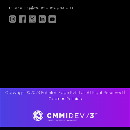
marketing@echelonedge.com
Copyright ©2023 Echelon Edge Pvt Ltd | All Right Reserved |
Cookies Policies