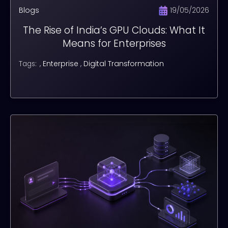
Blogs
19/05/2026
The Rise of India’s GPU Clouds: What It
Means for Enterprises
,
Enterprise
,
Digital Transformation
Tags: