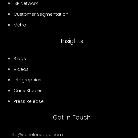
ISP Network
Customer Segmentation
Metro
Insights
Blogs
Videos
Infographics
Case Studies
Press Release
Get In Touch
info@echelonedge.com