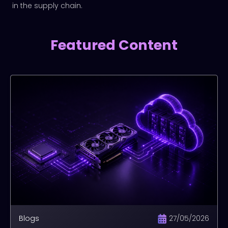
in the supply chain.
Featured Content
Blogs
27/05/2026