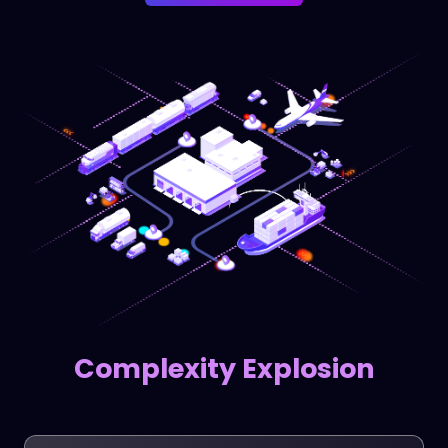
Complexity Explosion