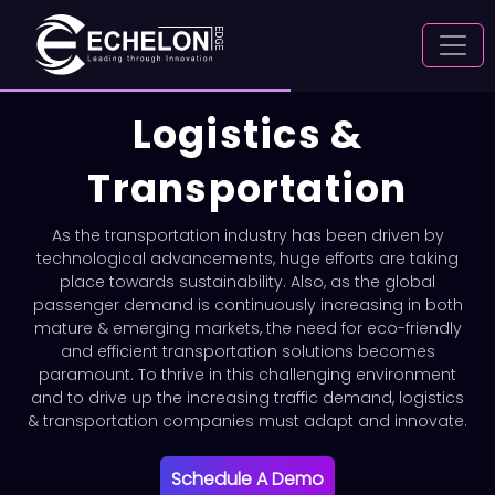
Logistics &
Transportation
As the transportation industry has been driven by
technological advancements, huge efforts are taking
place towards sustainability. Also, as the global
passenger demand is continuously increasing in both
mature & emerging markets, the need for eco-friendly
and efficient transportation solutions becomes
paramount. To thrive in this challenging environment
and to drive up the increasing traffic demand, logistics
& transportation companies must adapt and innovate.
Schedule A Demo