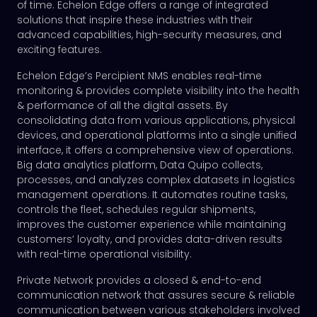
of time. Echelon Edge offers a range of integrated
solutions that inspire these industries with their
advanced capabilities, high-security measures, and
exciting features.
Echelon Edge’s Percipient NMS enables real-time
monitoring & provides complete visibility into the health
& performance of all the digital assets. By
consolidating data from various applications, physical
devices, and operational platforms into a single unified
interface, it offers a comprehensive view of operations.
Big data analytics platform, Data Quipo collects,
processes, and analyzes complex datasets in logistics
management operations. It automates routine tasks,
controls the fleet, schedules regular shipments,
improves the customer experience while maintaining
customers’ loyalty, and provides data-driven results
with real-time operational visibility.
Private Network provides a closed & end-to-end
communication network that assures secure & reliable
communication between various stakeholders involved