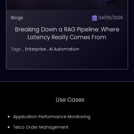
Blogs
04/05/2026
Breaking Down a RAG Pipeline: Where
Latency Really Comes From
,
Enterprise
,
AI Automation
Tags:
Use Cases
Application Performance Monitoring
Telco Order Management