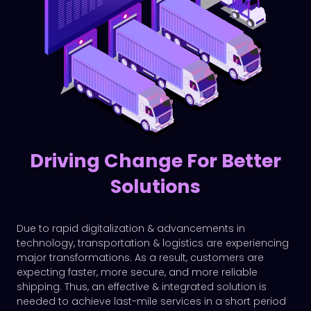
Driving Change For Better
Solutions
Due to rapid digitalization & advancements in
technology, transportation & logistics are experiencing
major transformations. As a result, customers are
expecting faster, more secure, and more reliable
shipping. Thus, an effective & integrated solution is
needed to achieve last-mile services in a short period