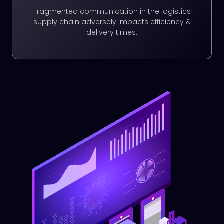
Fragmented communication in the logistics
supply chain adversely impacts efficiency &
delivery times.