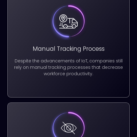
Manual Tracking Process
Despite the advancements of IoT, companies still
rely on manual tracking processes that decrease
workforce productivity.