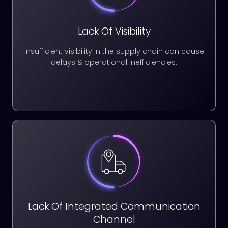
Lack Of Visibility
Insufficient visibility in the supply chain can cause
delays & operational inefficiencies.
Lack Of Integrated Communication
Channel