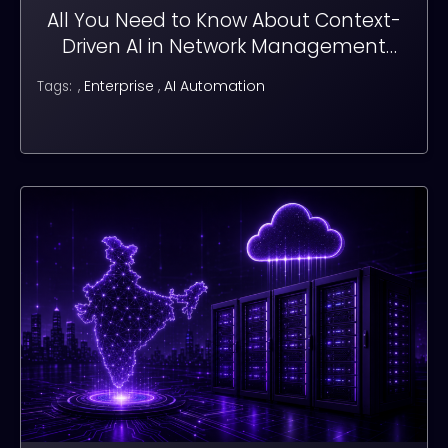
All You Need to Know About Context-
Driven AI in Network Management
Systems (NMS)
,
Enterprise
,
AI Automation
Tags: