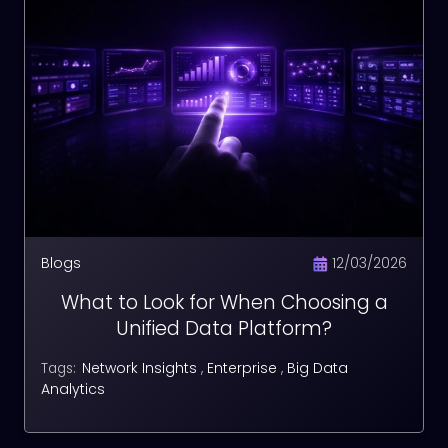
Blogs
12/03/2026
What to Look for When Choosing a
Unified Data Platform?
Network Insights
,
Enterprise
,
Big Data
Tags:
Analytics