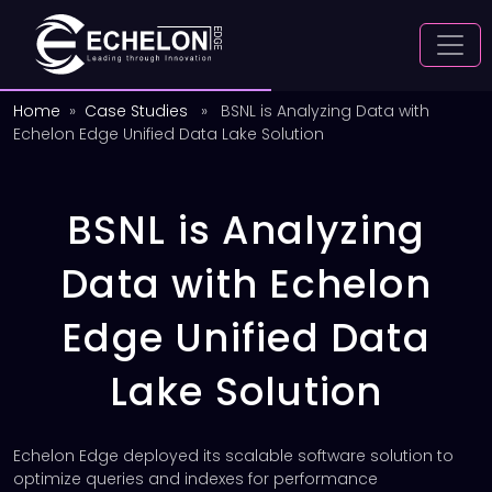
Home
»
Case Studies
» BSNL is Analyzing Data with
Echelon Edge Unified Data Lake Solution
BSNL is Analyzing
Data with Echelon
Edge Unified Data
Lake Solution
Echelon Edge deployed its scalable software solution to
optimize queries and indexes for performance