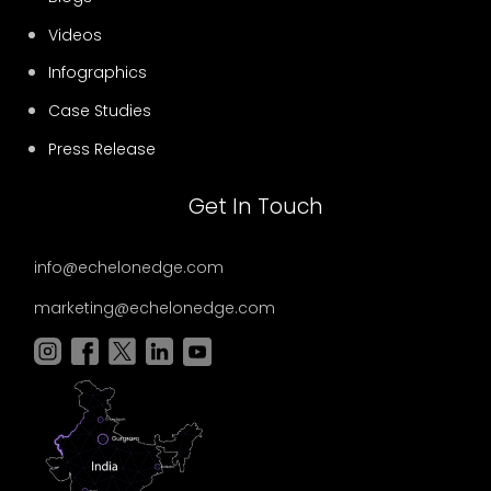
Videos
Infographics
Case Studies
Press Release
Get In Touch
info@echelonedge.com
marketing@echelonedge.com