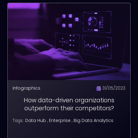
Infographics
31/05/2023
How data-driven organizations
outperform their competitors?
Data Hub
,
Enterprise
,
Big Data Analytics
Tags: