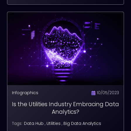
Infographics
10/05/2023
Is the Utilities Industry Embracing Data
Analytics?
Data Hub
,
Utilities
,
Big Data Analytics
Tags: