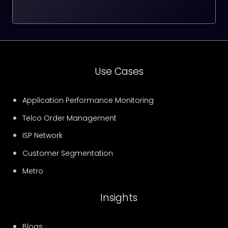
Use Cases
Application Performance Monitoring
Telco Order Management
ISP Network
Customer Segmentation
Metro
Insights
Blogs