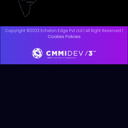
Copyright ©2023 Echelon Edge Pvt Ltd | All Right Reserved |
Cookies Policies