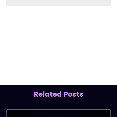
Facebook
LinkedIn
X
Related Posts