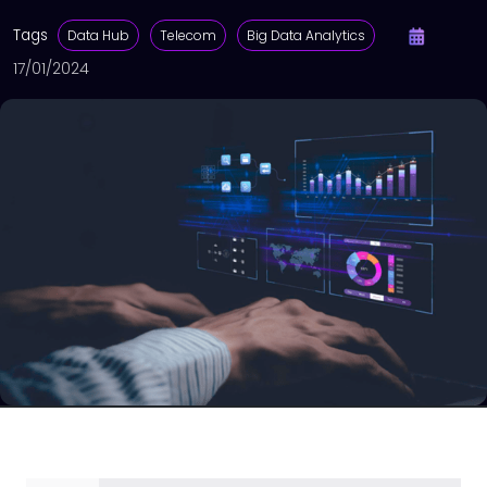
Tags
Data Hub
Telecom
Big Data Analytics
17/01/2024