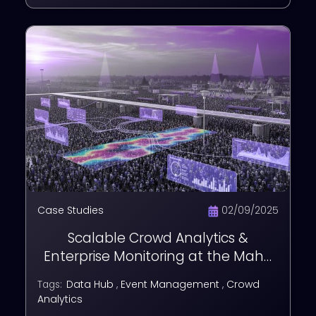
Case Studies
02/09/2025
Scalable Crowd Analytics &
Enterprise Monitoring at the Maha
Kumbh Mela
Data Hub
,
Event Management
,
Crowd
Tags:
Analytics