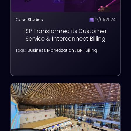
Case Studies
17/01/2024
ISP Transformed its Customer
Service & Interconnect Billing
Business Monetization
,
ISP
,
Billing
Tags: