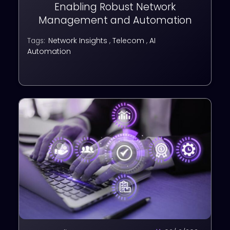
Enabling Robust Network
Management and Automation
Network Insights
,
Telecom
,
AI
Tags:
Automation