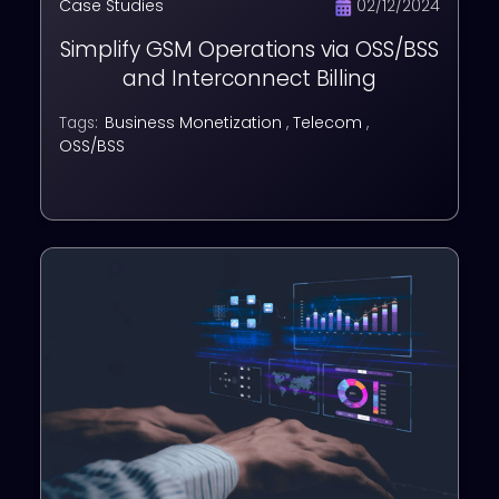
Case Studies
02/12/2024
Simplify GSM Operations via OSS/BSS
and Interconnect Billing
Business Monetization
,
Telecom
,
Tags:
OSS/BSS