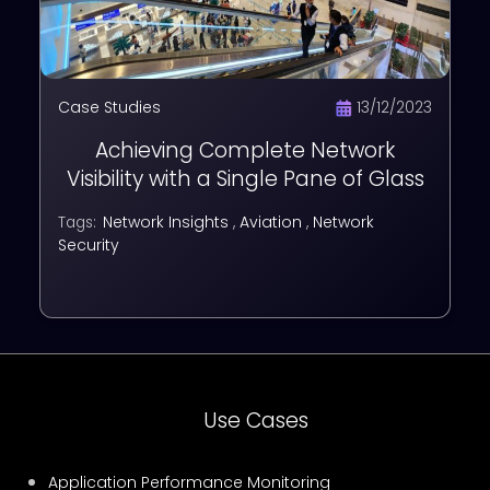
Case Studies
13/12/2023
Achieving Complete Network
Visibility with a Single Pane of Glass
Network Insights
,
Aviation
,
Network
Tags:
Security
Use Cases
Application Performance Monitoring