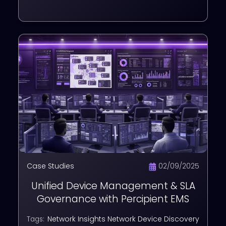
Case Studies
02/09/2025
Unified Device Management & SLA
Governance with Percipient EMS
Network Insights
Network Device Discovery
Tags: