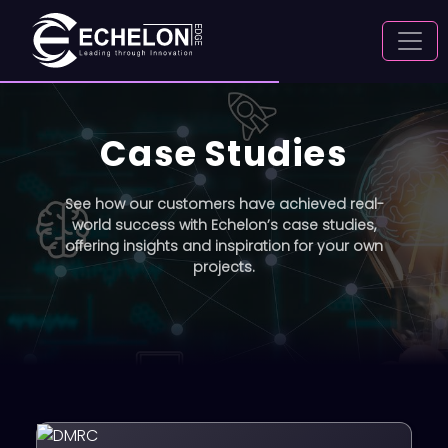
Case Studies
See how our customers have achieved real-
world success with Echelon’s case studies,
offering insights and inspiration for your own
projects.