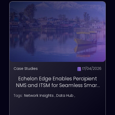
Case Studies
17/04/2026
Echelon Edge Enables Percipient
NMS and ITSM for Seamless Smart
City Operations in Jammu
Network Insights
,
Data Hub
,
Tags: