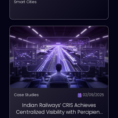
Smart Cities
Case Studies
02/09/2025
Indian Railways’ CRIS Achieves
Centralized Visibility with Percipient