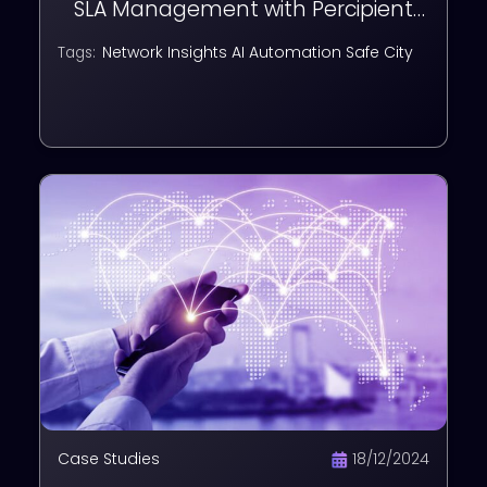
SLA Management with Percipient
EMS
Network Insights
AI Automation
Safe City
Tags:
Case Studies
18/12/2024