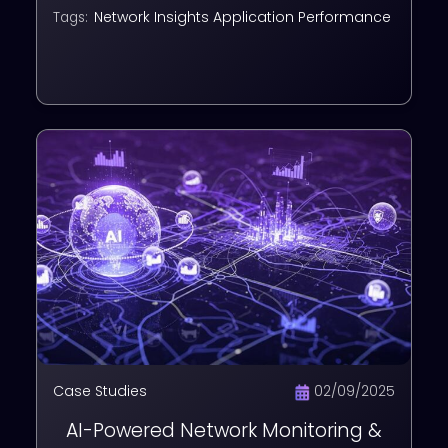
NMS & APM
Network Insights
Application Performance
Tags:
Case Studies
02/09/2025
AI-Powered Network Monitoring &