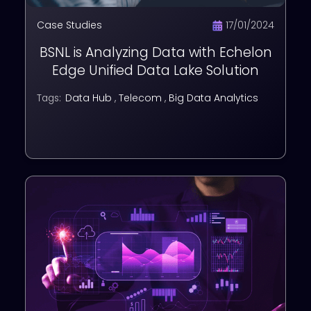
Case Studies
17/01/2024
BSNL is Analyzing Data with Echelon
Edge Unified Data Lake Solution
Data Hub
,
Telecom
,
Big Data Analytics
Tags: