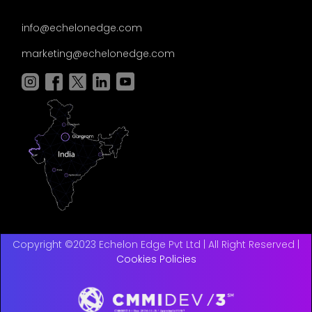
info@echelonedge.com
marketing@echelonedge.com
Copyright ©2023 Echelon Edge Pvt Ltd | All Right Reserved |
Cookies Policies