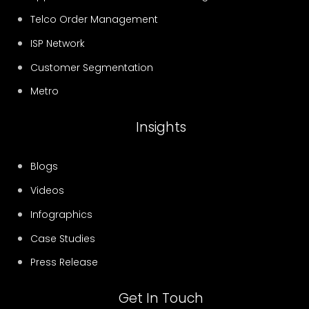
Telco Order Management
ISP Network
Customer Segmentation
Metro
Insights
Blogs
Videos
Infographics
Case Studies
Press Release
Get In Touch