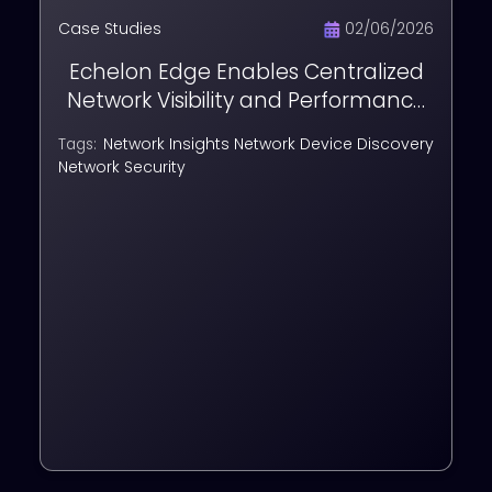
Case Studies
02/06/2026
Echelon Edge Enables Centralized
Network Visibility and Performance
Monitoring for DMRC
Network Insights
Network Device Discovery
Tags:
Network Security